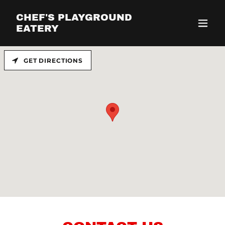
CHEF'S PLAYGROUND
EATERY
GET DIRECTIONS