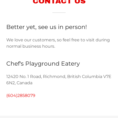
CONTACT US
Better yet, see us in person!
We love our customers, so feel free to visit during
normal business hours.
Chef's Playground Eatery
12420 No. 1 Road, Richmond, British Columbia V7E
6N2, Canada
(604)2858079