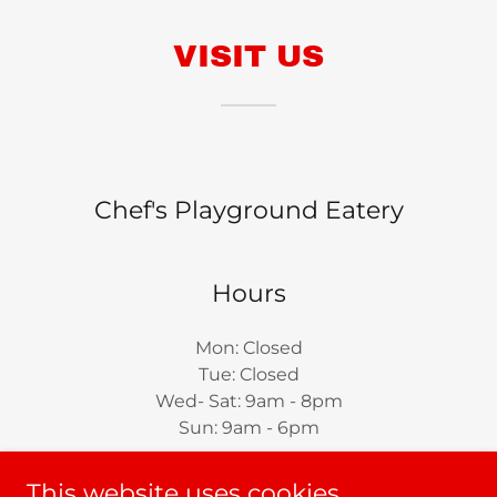
VISIT US
Chef's Playground Eatery
Hours
Mon: Closed
Tue: Closed
Wed- Sat: 9am - 8pm
Sun: 9am - 6pm
This website uses cookies.